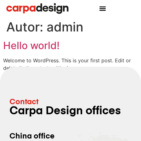
Autor:
admin
Hello world!
Welcome to WordPress. This is your first post. Edit or
delete it, then start writing!
Contact
Carpa Design offices
China office