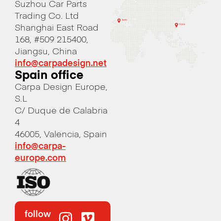
Suzhou Car Parts
Trading Co. Ltd
Shanghai East Road
168, #509 215400,
Jiangsu, China
info@carpadesign.net
Spain office
Carpa Design Europe,
S.L
C/ Duque de Calabria
4
46005, Valencia, Spain
info@carpa-
europe.com
follow