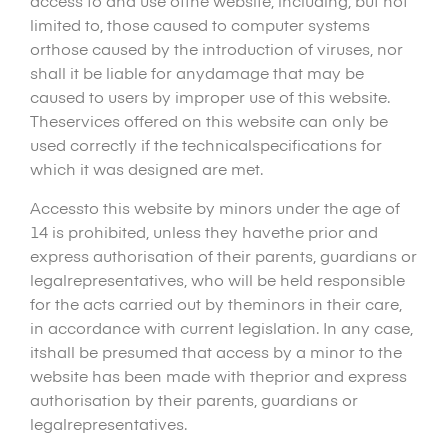
access to and use ofthe website, including, but not
limited to, those caused to computer systems
orthose caused by the introduction of viruses, nor
shall it be liable for anydamage that may be
caused to users by improper use of this website.
Theservices offered on this website can only be
used correctly if the technicalspecifications for
which it was designed are met.
Accessto this website by minors under the age of
14 is prohibited, unless they havethe prior and
express authorisation of their parents, guardians or
legalrepresentatives, who will be held responsible
for the acts carried out by theminors in their care,
in accordance with current legislation. In any case,
itshall be presumed that access by a minor to the
website has been made with theprior and express
authorisation by their parents, guardians or
legalrepresentatives.