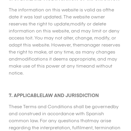
The information on this website is valid as ofthe
date it was last updated. The website owner
reserves the right to update,modify or delete
information on this website, and may limit or deny
access toit. You may not alter, change, modify, or
adapt this website. However, themanager reserves
the right to make, at any time, as many changes
andmodifications it deems appropriate, and may
make use of this power at any timeand without
notice.
7. APPLICABLELAW AND JURISDICTION
These Terms and Conditions shall be governedby
and construed in accordance with Spanish
common law. For any questions thatmay arise
regarding the interpretation, fulfilment, termination