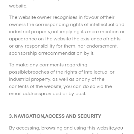
website.
The website owner recognises in favour oftheir
owners the corresponding rights of intellectual and
industrial property,not implying its mere mention or
appearance on the website the existence ofrights
or any responsibility for them, nor endorsement,
sponsorship orrecommendation by it.
To make any comments regarding
possiblebreaches of the rights of intellectual or
industrial property, as well as onany of the
contents of the website, you can do so via the
email addressprovided or by post.
3. NAVIGATION,ACCESS AND SECURITY
By accessing, browsing and using this website,you