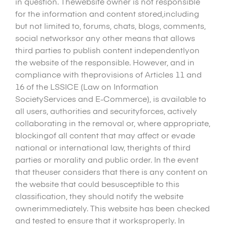
in question. Thewebsite owner is not responsible
for the information and content stored,including
but not limited to, forums, chats, blogs, comments,
social networksor any other means that allows
third parties to publish content independentlyon
the website of the responsible. However, and in
compliance with theprovisions of Articles 11 and
16 of the LSSICE (Law on Information
SocietyServices and E-Commerce), is available to
all users, authorities and securityforces, actively
collaborating in the removal or, where appropriate,
blockingof all content that may affect or evade
national or international law, therights of third
parties or morality and public order. In the event
that theuser considers that there is any content on
the website that could besusceptible to this
classification, they should notify the website
ownerimmediately. This website has been checked
and tested to ensure that it worksproperly. In