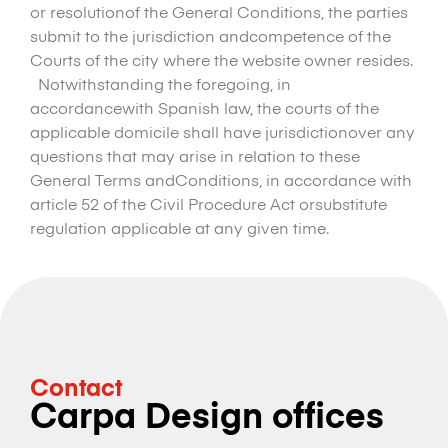
or resolutionof the General Conditions, the parties
submit to the jurisdiction andcompetence of the
Courts of the city where the website owner resides.
Notwithstanding the foregoing, in
accordancewith Spanish law, the courts of the
applicable domicile shall have jurisdictionover any
questions that may arise in relation to these
General Terms andConditions, in accordance with
article 52 of the Civil Procedure Act orsubstitute
regulation applicable at any given time.
Contact
Carpa Design offices