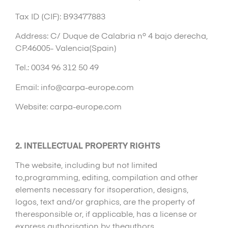
Tax ID (CIF): B93477883
Address: C/ Duque de Calabria nº 4 bajo derecha,
CP.46005- Valencia(Spain)
Tel.: 0034 96 312 50 49
Email: info@carpa-europe.com
Website: carpa-europe.com
2. INTELLECTUAL PROPERTY RIGHTS
The website, including but not limited
to,programming, editing, compilation and other
elements necessary for itsoperation, designs,
logos, text and/or graphics, are the property of
theresponsible or, if applicable, has a license or
express authorisation by theauthors.