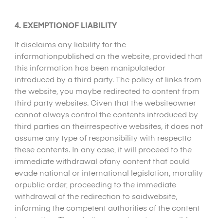
4. EXEMPTIONOF LIABILITY
It disclaims any liability for the
informationpublished on the website, provided that
this information has been manipulatedor
introduced by a third party. The policy of links from
the website, you maybe redirected to content from
third party websites. Given that the websiteowner
cannot always control the contents introduced by
third parties on theirrespective websites, it does not
assume any type of responsibility with respectto
these contents. In any case, it will proceed to the
immediate withdrawal ofany content that could
evade national or international legislation, morality
orpublic order, proceeding to the immediate
withdrawal of the redirection to saidwebsite,
informing the competent authorities of the content