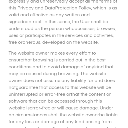
expressly and unreservedly accept all the terms of
this Privacy and DataProtection Policy, which is as
valid and effective as any written and
signedcontract. In this sense, the User shall be
understood as the person whoaccesses, browses,
uses or participates in the services and activities,
free oronerous, developed on the website.
The website owner makes every effort to
ensurethat browsing is carried out in the best
conditions and to avoid damage of anykind that
may be caused during browsing. The website
owner does not assume any liability for and does
notguarantee that access to this website will be
uninterrupted or error-free orthat the content or
software that can be accessed through this
website iserror-free or will cause damage. Under
no circumstances shall the website ownerbe liable
for any loss or damage of any kind arising from