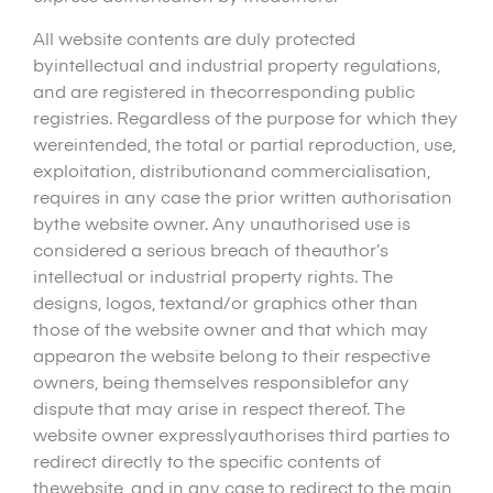
All website contents are duly protected
byintellectual and industrial property regulations,
and are registered in thecorresponding public
registries. Regardless of the purpose for which they
wereintended, the total or partial reproduction, use,
exploitation, distributionand commercialisation,
requires in any case the prior written authorisation
bythe website owner. Any unauthorised use is
considered a serious breach of theauthor’s
intellectual or industrial property rights. The
designs, logos, textand/or graphics other than
those of the website owner and that which may
appearon the website belong to their respective
owners, being themselves responsiblefor any
dispute that may arise in respect thereof. The
website owner expresslyauthorises third parties to
redirect directly to the specific contents of
thewebsite, and in any case to redirect to the main