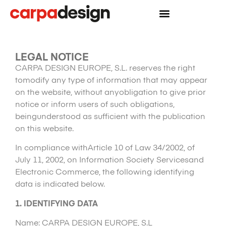
LEGAL NOTICE
CARPA DESIGN EUROPE, S.L. reserves the right
tomodify any type of information that may appear
on the website, without anyobligation to give prior
notice or inform users of such obligations,
beingunderstood as sufficient with the publication
on this website.
In compliance withArticle 10 of Law 34/2002, of
July 11, 2002, on Information Society Servicesand
Electronic Commerce, the following identifying
data is indicated below.
1.
IDENTIFYING DATA
Name: CARPA DESIGN EUROPE, S.L