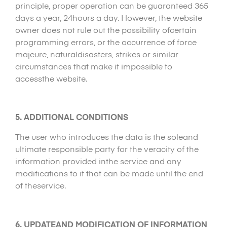
principle, proper operation can be guaranteed 365
days a year, 24hours a day. However, the website
owner does not rule out the possibility ofcertain
programming errors, or the occurrence of force
majeure, naturaldisasters, strikes or similar
circumstances that make it impossible to
accessthe website.
5. ADDITIONAL CONDITIONS
The user who introduces the data is the soleand
ultimate responsible party for the veracity of the
information provided inthe service and any
modifications to it that can be made until the end
of theservice.
6. UPDATEAND MODIFICATION OF INFORMATION