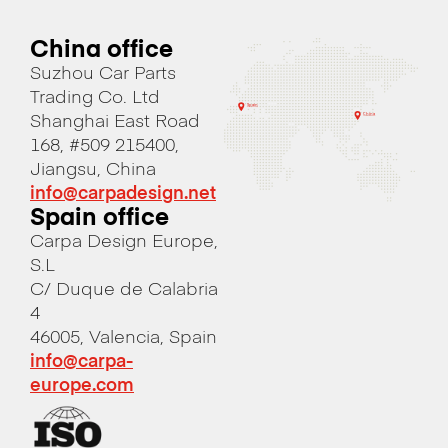
China office
Suzhou Car Parts
Trading Co. Ltd
Shanghai East Road
168, #509 215400,
Jiangsu, China
info@carpadesign.net
Spain office
Carpa Design Europe,
S.L
C/ Duque de Calabria
4
46005, Valencia, Spain
info@carpa-
europe.com