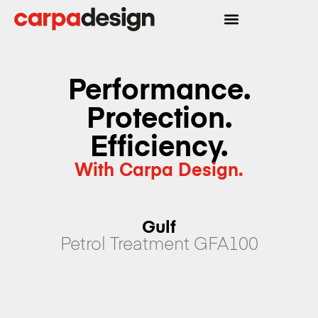
Performance.
Protection.
Efficiency.
With Carpa Design.
Gulf
Petrol Treatment GFA100